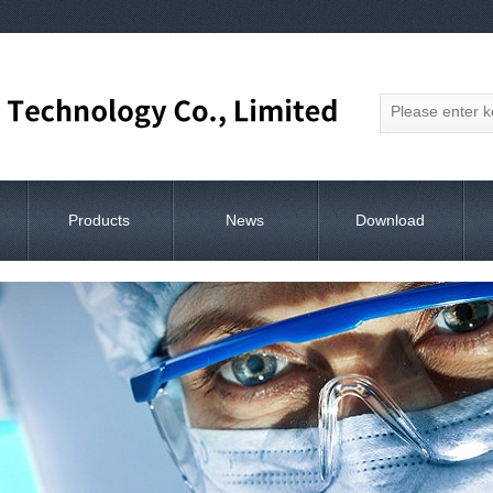
Products
News
Download