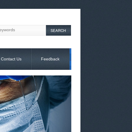
Contact Us
Feedback