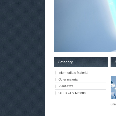
Category
Intermediate Material
Other material
Plant extra
OLED OPV Material
univ