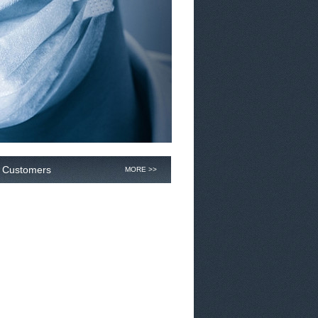
Customers
MORE >>