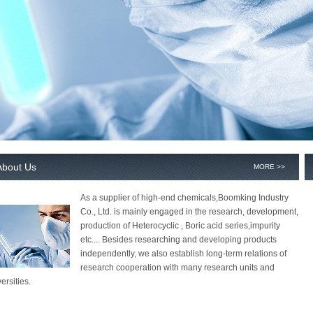
About Us
MORE >>
As a supplier of high-end chemicals,Boomking Industry
Co., Ltd. is mainly engaged in the research, development,
production of Heterocyclic , Boric acid series,impurity
etc.... Besides researching and developing products
independently, we also establish long-term relations of
research cooperation with many research units and
ersities.