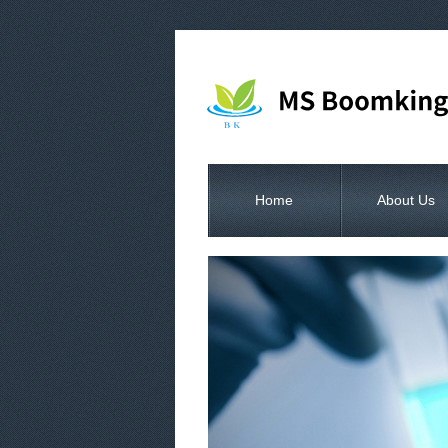
Home
About Us